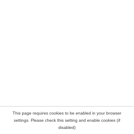
This page requires cookies to be enabled in your browser
settings. Please check this setting and enable cookies (if
disabled)