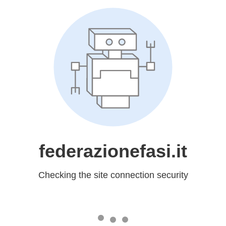
federazionefasi.it
Checking the site connection security