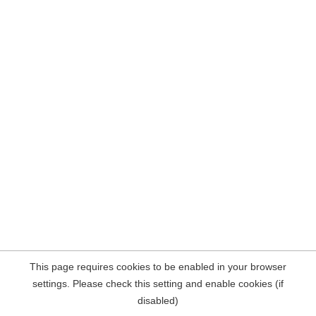
This page requires cookies to be enabled in your browser
settings. Please check this setting and enable cookies (if
disabled)