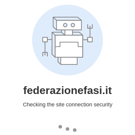
federazionefasi.it
Checking the site connection security